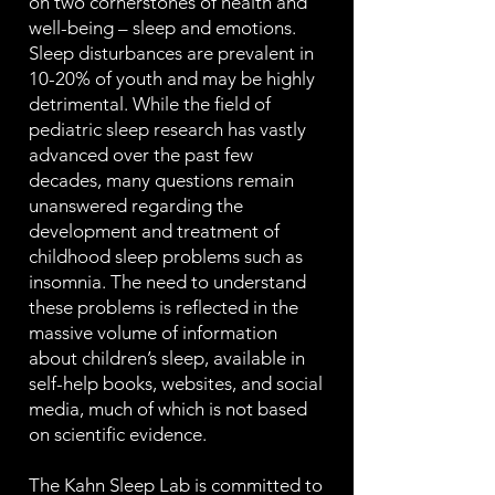
on two cornerstones of health and
well-being – sleep and emotions.
Sleep disturbances are prevalent in
10-20% of youth and may be highly
detrimental. While the field of
pediatric sleep research has vastly
advanced over the past few
decades, many questions remain
unanswered regarding the
development and treatment of
childhood sleep problems such as
insomnia. The need to understand
these problems is reflected in the
massive volume of information
about children’s sleep, available in
self-help books, websites, and social
media, much of which is not based
on scientific evidence.
The Kahn Sleep Lab is committed to