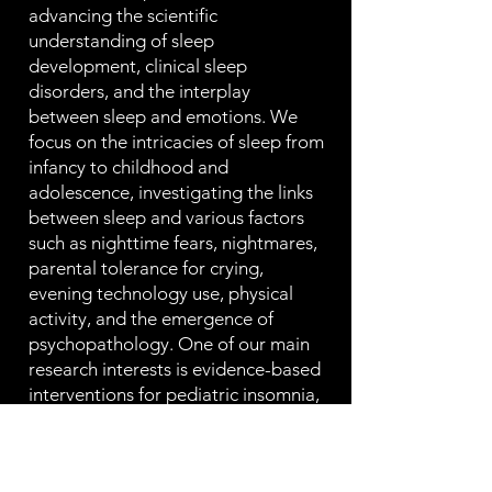
advancing the scientific
understanding of sleep
development, clinical sleep
disorders, and the interplay
between sleep and emotions. We
focus on the intricacies of sleep from
infancy to childhood and
adolescence, investigating the links
between sleep and various factors
such as nighttime fears, nightmares,
parental tolerance for crying,
evening technology use, physical
activity, and the emergence of
psychopathology. One of our main
research interests is evidence-based
interventions for pediatric insomnia,
and we aim to enhance the
precision, accessibility, and efficacy
of insomnia treatment. To conduct