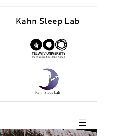
Kahn Sleep Lab