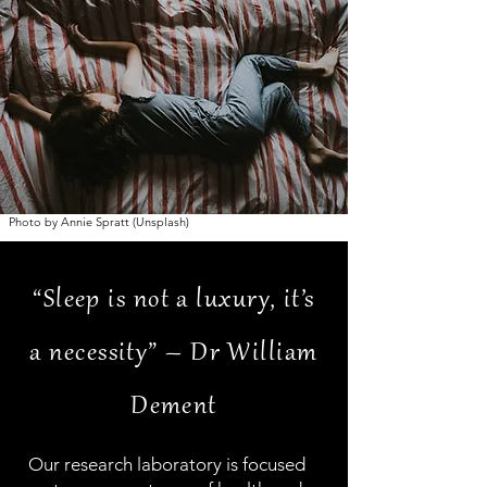
Photo by Annie Spratt (Unsplash)
“Sleep is not a luxury, it’s
a necessity” – Dr William
Dement
Our research laboratory is focused