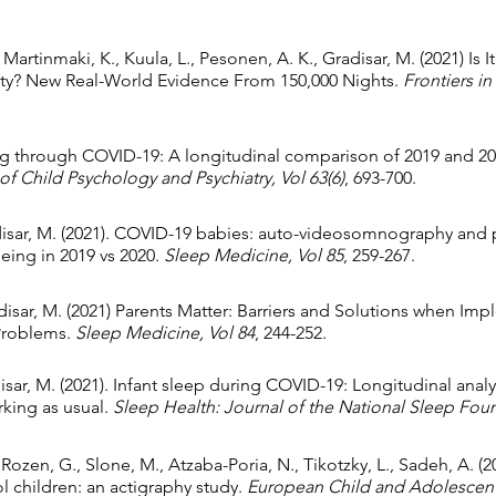
Martinmaki, K., Kuula, L., Pesonen, A. K., Gradisar, M. (2021) Is
ity? New Real-World Evidence From 150,000 Nights.
Frontiers in
ing through
COVID-19: A longitudinal comparison of 2019 and 202
of Child Psychology and Psychiatry,
Vol 63(6)
, 693-700.
isar, M. (2021).
COVID-19 babies: auto-videosomnography and pa
eing in 2019 vs 2020
.
Sleep Medicine, Vol 85
, 259-267.
disar, M. (2021)
Parents Matter: Barriers and Solutions when Im
 Problems
.
Sleep Medicine,
Vol 84
, 244-252.
disar, M. (2021). Infant sleep during COVID-19: Longitudinal analy
king as usual.
Sleep Health: Journal of the National Sleep Fou
 Rozen, G., Slone, M., Atzaba-Poria, N., Tikotzky, L., Sadeh, A. (
 children: an actigraphy study.
European Child and Adolescent 