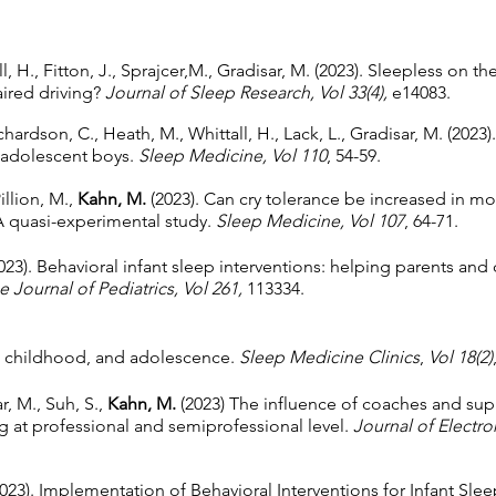
all, H., Fitton, J., Sprajcer,M., Gradisar, M. (2023). Sleepless on 
aired driving?
Journal of Sleep Research, Vol 33(4),
e14083.
hardson, C., Heath, M., Whittall, H., Lack, L., Gradisar, M. (20
y adolescent boys.
Sleep Medicine, Vol 110
, 54-59.
Pillion, M.,
Kahn, M.
(2023). Can cry tolerance be increased in mot
A quasi-experimental study.
Sleep Medicine, Vol 107
, 64-71.
2023). Behavioral infant sleep interventions: helping parents and
e Journal of Pediatrics, Vol 261,
113334.
y, childhood, and adolescence.
Sleep Medicine Clinics
,
Vol 18(2)
r, M., Suh, S.,
Kahn, M.
(2023) The influence of coaches and supp
g at professional and semiprofessional level.
Journal of Electr
(2023). Implementation of Behavioral Interventions for Infant Sl