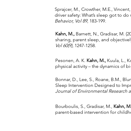
Sprajcer, M., Crowther, M.E., Vincent
driver safety: What’s sleep got to do 
Behavior,
Vol 89
, 183-199.
Kahn, M.,
Barnett, N., Gradisar, M. (2
sharing, parent sleep, and objectivel
Vol 60(9),
1247-1258.
Pesonen, A. K.
Kahn, M.,
Kuula, L., K
physical activity – the dynamics of bi
Bonnar, D., Lee, S., Roane, B.M., Blu
Sleep Intervention Designed to Impr
Journal of Environmental Research a
Bourboulis, S., Gradisar, M.,
Kahn, M
parent-based intervention for chil