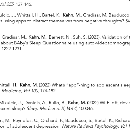
Vol 255
, 137-146.
lcic, J., Whittall, H., Bartel, K.,
Kahn, M.
, Gradisar, M, Bauducco,
ts using apps to distract themselves from negative thoughts?
Sl
, Gradisar, M.,
Kahn, M.
, Barnett, N., Suh, S. (2023). Validation of
 about BAby's Sleep Questionnaire using auto-videosomnogra
,
1222-1231.
ittall, H.,
Kahn, M.
(2022) What’s “app”-ning to adolescent slee
 Medicine, Vol 100
, 174-182.
 Mikulcic, J., Daniels, A., Rullo, B.,
Kahn, M.
(2022) Wi-Fi off, devi
escent sleep?
Sleep Medicine: X,
Vol 4,
100046
.
rt, M., Reynolds, C., Orchard, F., Bauducco, S., Bartel, K., Richar
ion of adolescent depression.
Nature Reviews Psychology,
Vol 1