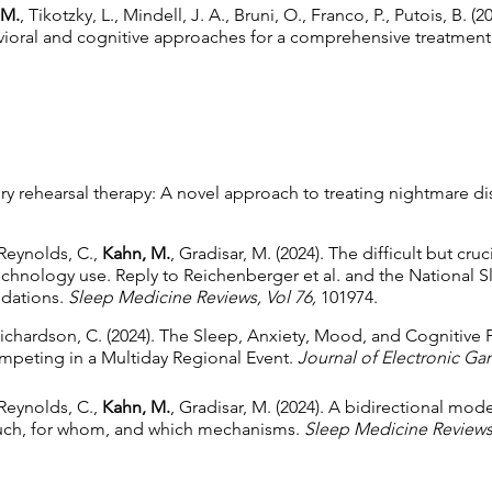
 M.
, Tikotzky, L., Mindell, J. A., Bruni, O., Franco, P., Putois, B. 
avioral and cognitive approaches for a comprehensive treatment
y rehearsal therapy: A novel approach to treating nightmare di
 Reynolds, C.,
Kahn, M.
, Gradisar, M. (2024). The difficult but cr
technology use. Reply to Reichenberger et al. and the National 
dations.
Sleep Medicine Reviews, Vol 76,
101974.
Richardson, C. (2024). The Sleep, Anxiety, Mood, and Cognitive
mpeting in a Multiday Regional Event.
Journal of Electronic Gam
 Reynolds, C.,
Kahn, M.
, Gradisar, M. (2024). A bidirectional mo
much, for whom, and which mechanisms.
Sleep Medicine Reviews,