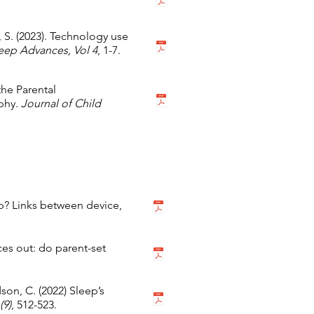
 S. (2023). Technology use
eep Advances, Vol 4
, 1-7.
 the Parental
phy.
Journal of Child
p? Links between device,
ces out: do parent-set
dson, C. (2022) Sleep’s
(9)
, 512-523.