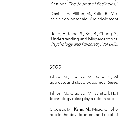
Settings.
The Journal of Pediatrics, 
Daniels, A., Pillion, M., Rullo, B., Miku
as a sleep-onset aid: Are adolescen
Jang, E., Kang, S., Bei, B., Chung, S.
Understanding and Misperceptions
Psychology and Psychiatry, Vol 64(8)
2022
Pillion, M., Gradisar, M., Bartel, K., Wh
app use, and sleep outcomes.
Sleep
Pillion, M., Gradisar, M., Whittall, H.,
technology rules play a role in adol
Gradisar, M.,
Kahn, M.,
Micic, G., Sho
role in the development and resolut