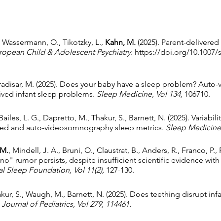
., Wassermann, O., Tikotzky, L.,
Kahn, M.
(2025). Parent-delivere
ropean Child & Adolescent Psychiatry.
https://doi.org/10.1007/
 Gradisar, M. (2025). Does your baby have a sleep problem? Au
eived infant sleep problems.
Sleep Medicine, Vol 134,
106710.
ailes, L. G., Dapretto, M., Thakur, S., Barnett, N. (2025). Variabil
orted and auto-videosomnography sleep metrics.
Sleep Medicine,
 M.
, Mindell, J. A., Bruni, O., Claustrat, B., Anders, R., Franco, P.,
no" rumor persists, despite insufficient scientific evidence with
al Sleep Foundation, Vol 11(2),
127-130.
hakur, S., Waugh, M., Barnett, N. (2025). Does teething disrupt in
Journal of Pediatrics, Vol 279, 114461.