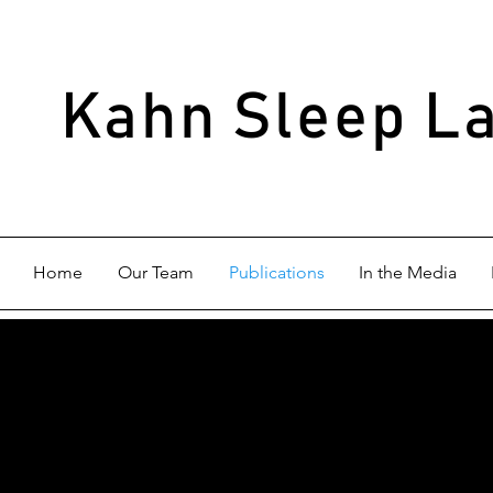
Kahn Sleep L
Home
Our Team
Publications
In the Media