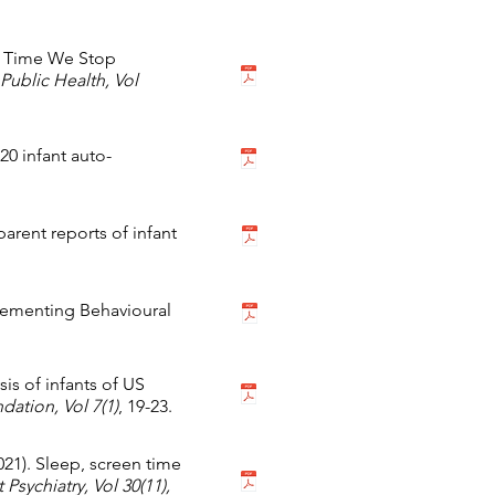
 It Time We Stop
 Public Health,
Vol
0 infant auto-
rent reports of infant
plementing Behavioural
sis of infants of US
ndation,
Vol 7(1)
, 19-23.
2021). Sleep, screen time
Psychiatry,
Vol 30(11),