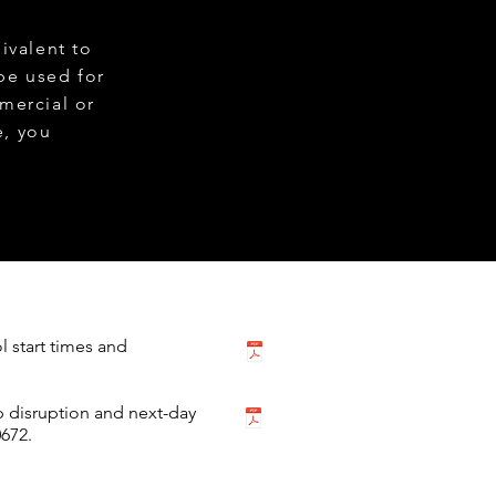
ivalent to
be used for
mercial or
e, you
ol start times and
p disruption and next-day
672.