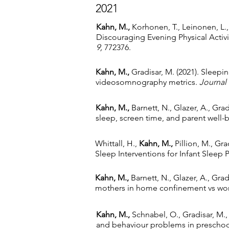
2021
Kahn, M.,
Korhonen, T., Leinonen, L., 
Discouraging Evening Physical Activ
9,
772376.
Kahn, M.,
Gradisar, M. (2021). Sleep
videosomnography metrics
.
Journal 
Kahn, M.,
Barnett, N., Glazer, A., Grad
sleep, screen time, and parent well-b
Whittall, H.,
Kahn, M.,
Pillion, M., Gra
Sleep Interventions for Infant Sleep
Kahn, M.,
Barnett, N., Glazer, A., Gra
mothers in home confinement vs wor
Kahn, M.,
Schnabel, O., Gradisar, M.,
and behaviour problems in preschool