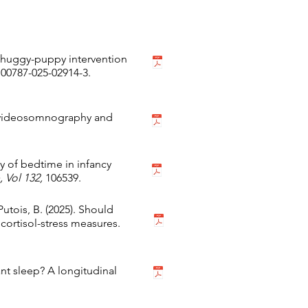
d huggy-puppy intervention
s00787-025-02914-3.
to-videosomnography and
ity of bedtime in infancy
 Vol 132,
106539.
 Putois, B. (2025). Should
 cortisol-stress measures.
fant sleep? A longitudinal