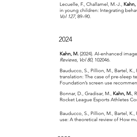
Lecuelle, F., Challamel, M.-J.,
Kahn,
in young children: Integrating beh
Vol 127
, 89–90.
2024
Kahn, M.
(2024). AI-enhanced imager
Reviews, Vol 80,
102046.
Bauducco, S., Pillion, M., Bartel, K.,
translation: The case of pre-sleep 
Foundation’s screen use recommen
Bonnar, D., Gradisar, M.,
Kahn, M.
, 
Rocket League Esports Athletes Co
Bauducco, S., Pillion, M., Bartel, K.,
use: A theoretical review of How 