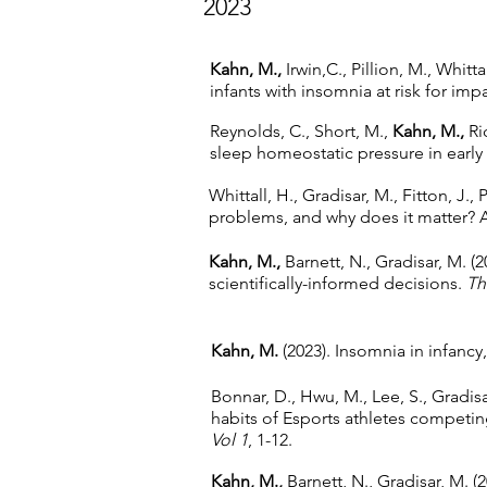
2023
Kahn, M.,
Irwin,C., Pillion, M., Whitt
infants with insomnia at risk for imp
Reynolds, C., Short, M.,
Kahn, M.,
Ric
sleep homeostatic pressure in earl
Whittall, H., Gradisar, M., Fitton, J., 
problems, and why does it matter? 
Kahn, M.,
Barnett, N., Gradisar, M. (
scientifically-informed decisions.
Th
Kahn, M.
(2023). Insomnia in infanc
Bonnar, D., Hwu, M., Lee, S., Gradisa
habits of Esports athletes competin
Vol 1
, 1-12.
Kahn, M.,
Barnett, N., Gradisar, M. 