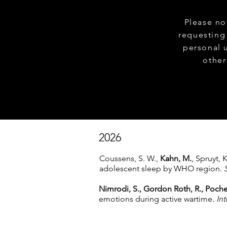
Please no
requesting
personal 
other
2026
Coussens, S. W.,
Kahn, M.
, Spruyt, 
adolescent sleep by WHO region.
Nimrodi, S., Gordon Roth, R., Poche
emotions during active wartime.
Int