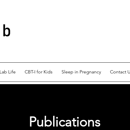
ab
Lab Life
CBT-I for Kids
Sleep in Pregnancy
Contact 
Publications