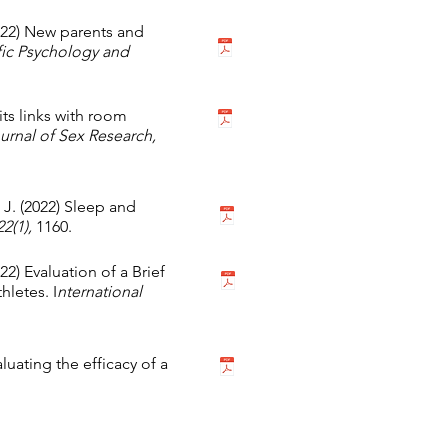
022) New parents and
ffic Psychology and
its links with room
rnal of Sex Research,
 J. (2022) Sleep and
22(1),
1160.
022) Evaluation of a Brief
letes. I
nternational
uating the efficacy of a