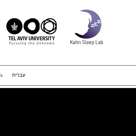
Us
עברית