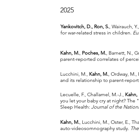
2025
Yankovitch, D., Ron, S.
, Wairauch, Y
for war-related stress in children.
Eu
Kahn, M.
,
Poches, M.
, Barnett, N.,
parent-reported correlates of perc
Lucchini, M.,
Kahn, M.
, Ordway, M., B
and its relationship to parent-rep
Lecuelle, F., Challamel, M.-J.,
Kahn,
you let your baby cry at night? The "
Sleep Health:
Journal of the Nation
Kahn, M.
, Lucchini, M., Oster, E., T
auto-videosomnography study.
The 