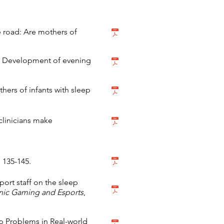
the road: Are mothers of
23). Development of evening
hers of infants with sleep
 clinicians make
, 135-145.
ort staff on the sleep
onic Gaming and Esports
,
eep Problems in Real-world