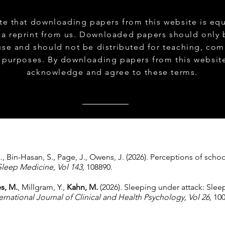
te that downloading papers from this website is equ
 a reprint from us. Downloaded papers should only 
use and should not be distributed for teaching, com
 purposes. By downloading papers from this websit
acknowledge and agree to these terms.
K., Bin-Hasan, S., Page, J., Owens, J. (2026). Perceptions of scho
Sleep Medicine, Vol 143,
108890.
s, M.
, Millgram, Y.,
Kahn, M.
(2026). Sleeping under attack: Slee
ernational Journal of Clinical and Health Psychology, Vol 26,
100