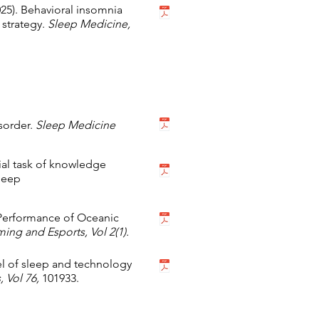
(2025). Behavioral insomnia
 strategy.
Sleep Medicine,
sorder.
Sleep Medicine
ucial task of knowledge
Sleep
 Performance of Oceanic
ing and Esports, Vol 2(1).
del of sleep and technology
 Vol 76,
101933.