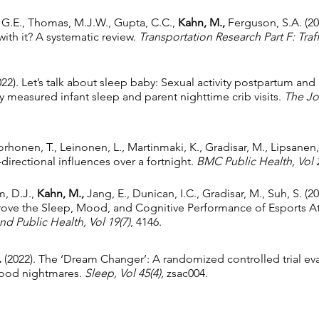
, G.E., Thomas, M.J.W., Gupta, C.C.,
Kahn, M.,
Ferguson, S.A. (2
with it? A systematic review.
Transportation Research Part F: Tra
022). Let’s talk about sleep baby: Sexual activity postpartum and 
y measured infant sleep and parent nighttime crib visits.
The Jou
orhonen, T., Leinonen, L., Martinmaki, K., Gradisar, M., Lipsanen,
-directional influences over a fortnight.
BMC Public Health,
Vol 
m, D.J.,
Kahn, M.,
Jang, E., Dunican, I.C., Gradisar, M., Suh, S. (2
ove the Sleep, Mood, and Cognitive Performance of Esports Ath
nd Public Health,
Vol 19(7)
, 4146.
.
(2022). The ‘Dream Changer’: A randomized controlled trial eval
dhood nightmares.
Sleep, Vol 45(4),
zsac004.